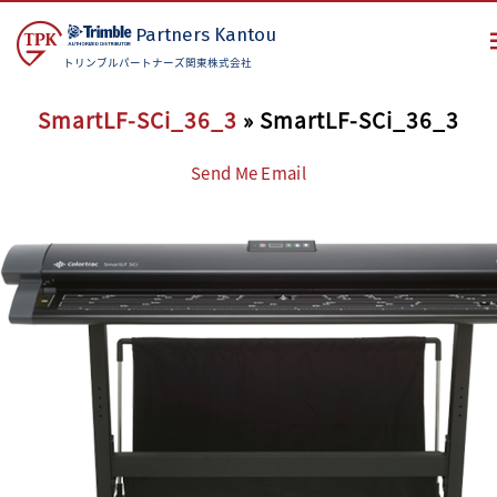
Partners
Kantou
トリンブルパートナーズ関東株式会社
SmartLF-SCi_36_3
» SmartLF-SCi_36_3
Send Me Email