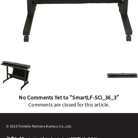
No Comments Yet to “SmartLF-SCi_36_3”
Comments are closed for this article.
© 2010 Trimble Partners Kantou Co.,Ltd.