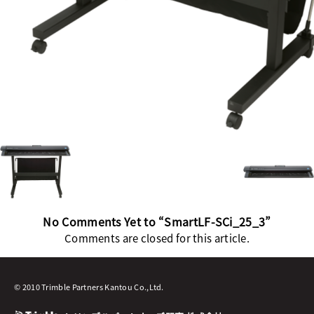
No Comments Yet to “SmartLF-SCi_25_3”
Comments are closed for this article.
© 2010 Trimble Partners Kantou Co.,Ltd.