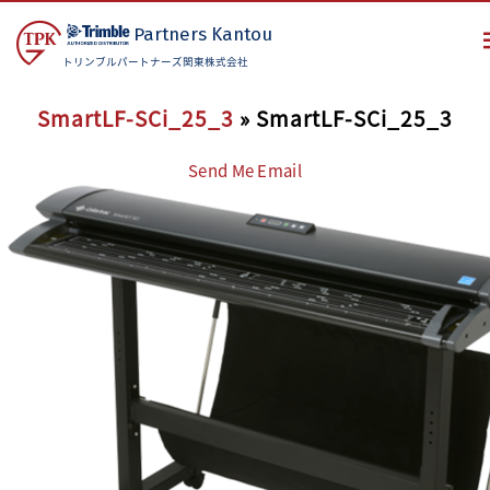
Partners
Kantou
トリンブルパートナーズ関東株式会社
SmartLF-SCi_25_3
» SmartLF-SCi_25_3
Send Me Email