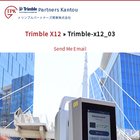
Partners
Kantou
トリンブルパートナーズ関東株式会社
Trimble X12
» Trimble-x12_03
Send Me Email