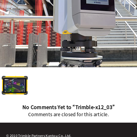
No Comments Yet to “Trimble-x12_03”
Comments are closed for this article.
© 2010 Trimble Partners Kantou Co.,Ltd.