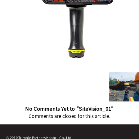
No Comments Yet to “SiteVision_01”
Comments are closed for this article.
© 2010 Trimble Partners Kantou Co.,Ltd.