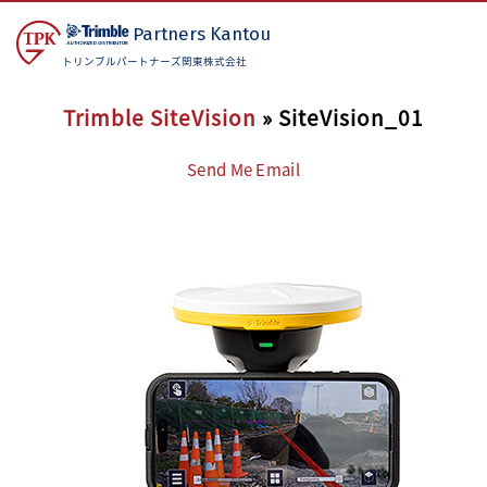
Partners
Kantou
トリンブルパートナーズ関東株式会社
Trimble SiteVision
» SiteVision_01
Send Me Email